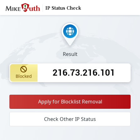
IP Status Check
Result
216.73.216.101
Blocked
Apply for Blocklist Removal
Check Other IP Status