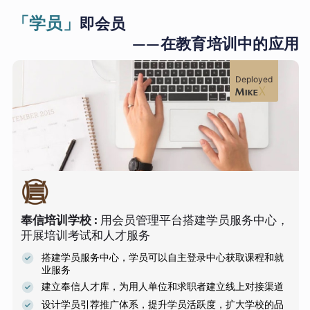
「学员」
即会员
——在教育培训中的应用
Deployed
奉信培训学校
:
用会员管理平台搭建学员服务中心，
开展培训考试和人才服务
搭建学员服务中心，学员可以自主登录中心获取课程和就
业服务
建立奉信人才库，为用人单位和求职者建立线上对接渠道
设计学员引荐推广体系，提升学员活跃度，扩大学校的品