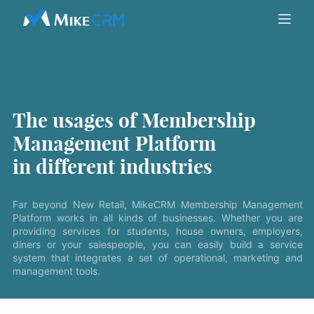
The usages of Membership
Management Platform
in different industries
Far beyond New Retail, MikeCRM Membership Management
Platform works in all kinds of businesses. Whether you are
providing services for students, house owners, employers,
diners or your salespeople, you can easily build a service
system that integrates a set of operational, marketing and
management tools.