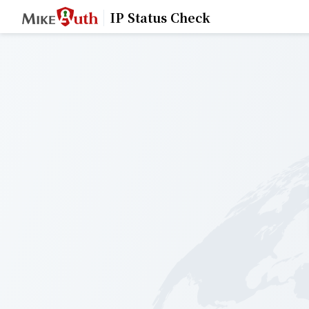
IP Status Check