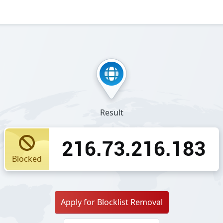
Result
216.73.216.183
Blocked
Apply for Blocklist Removal