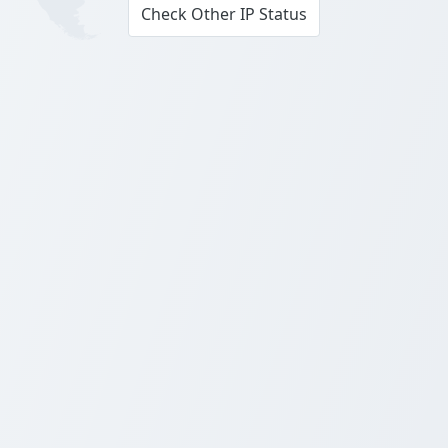
Check Other IP Status