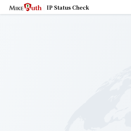
IP Status Check