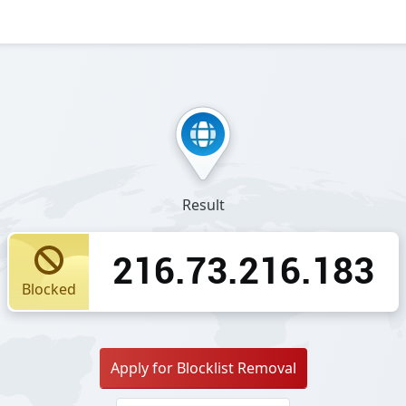
Result
216.73.216.183
Blocked
Apply for Blocklist Removal