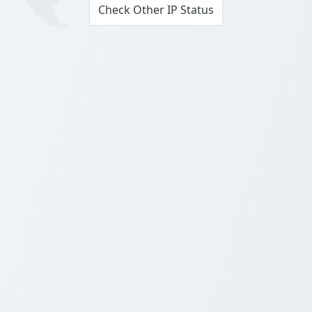
Check Other IP Status